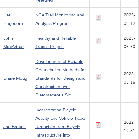
Features
Hau
NCA Trail Monitoring and
2023-
Hagedorn
Analysis Program
08-12
John
Healthy and Reliable
2023-
MacArthur
Transit Project
06-30
Development of Reliable
Geotechnical Methods for
2023-
Diane Moug
Standards for Design and
05-15
Construction over
Diatomaceous Silt
Incorporating Bicycle
Activity and Vehicle Travel
2022-
Joe Broach
Reduction from Bicycle
12-31
Infrastructure into