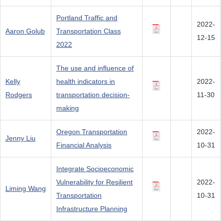
Portland Traffic and
2022-
Aaron Golub
Transportation Class
12-15
2022
The use and influence of
Kelly
health indicators in
2022-
Rodgers
transportation decision-
11-30
making
Oregon Transportation
2022-
Jenny Liu
Financial Analysis
10-31
Integrate Socioeconomic
Vulnerability for Resilient
2022-
Liming Wang
Transportation
10-31
Infrastructure Planning