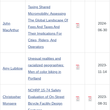
Taxing Shared
Micromobility: Assessing
The Global Landscape Of
John
2024-
Fees And Taxes And
MacArthur
06-30
Their Implications For
Cities, Riders, And
Operators
Unequal realities and
racialized geographies:
2023-
Amy Lubitow
Men of color biking in
11-14
Portland
NCHRP 15-74 Safety
Christopher
Evaluation of On-Street
2023-
Monsere
Bicycle Facility Design
08-31