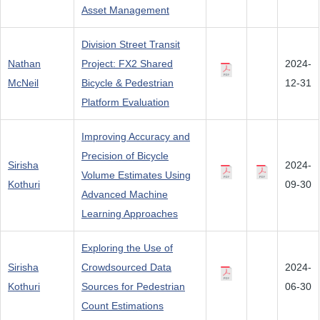
Asset Management
Division Street Transit
Nathan
Project: FX2 Shared
2024-
McNeil
Bicycle & Pedestrian
12-31
Platform Evaluation
Improving Accuracy and
Precision of Bicycle
Sirisha
2024-
Volume Estimates Using
Kothuri
09-30
Advanced Machine
Learning Approaches
Exploring the Use of
Sirisha
Crowdsourced Data
2024-
Kothuri
Sources for Pedestrian
06-30
Count Estimations