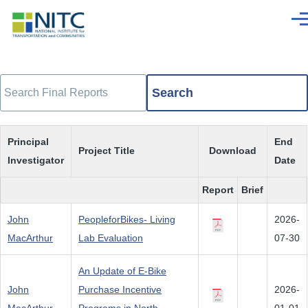
Skip to main content
Men
Search
Principal
End
Project Title
Download
Investigator
Date
Report
Brief
John
PeopleforBikes- Living
2026-
MacArthur
Lab Evaluation
07-30
An Update of E-Bike
John
Purchase Incentive
2026-