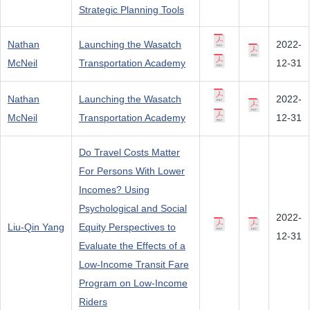
Strategic Planning Tools
Nathan
Launching the Wasatch
2022-
McNeil
Transportation Academy
12-31
Nathan
Launching the Wasatch
2022-
McNeil
Transportation Academy
12-31
Do Travel Costs Matter
For Persons With Lower
Incomes? Using
Psychological and Social
2022-
Liu-Qin Yang
Equity Perspectives to
12-31
Evaluate the Effects of a
Low-Income Transit Fare
Program on Low-Income
Riders