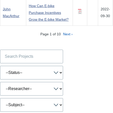
How Can E-bike
John
2022-
Purchase Incentives
MacArthur
09-30
Grow the E-bike Market?
Page 1 of 10
Next ›