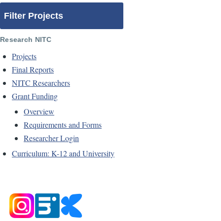
Filter Projects
Research NITC
Projects
Final Reports
NITC Researchers
Grant Funding
Overview
Requirements and Forms
Researcher Login
Curriculum: K-12 and University