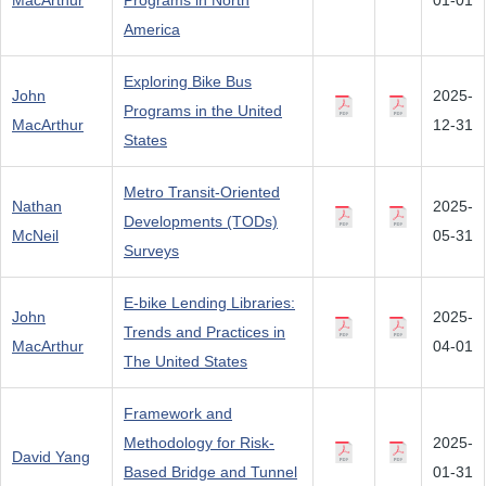
MacArthur
Programs in North
01-01
America
Exploring Bike Bus
John
2025-
Programs in the United
MacArthur
12-31
States
Metro Transit-Oriented
Nathan
2025-
Developments (TODs)
McNeil
05-31
Surveys
E-bike Lending Libraries:
John
2025-
Trends and Practices in
MacArthur
04-01
The United States
Framework and
Methodology for Risk-
2025-
David Yang
Based Bridge and Tunnel
01-31