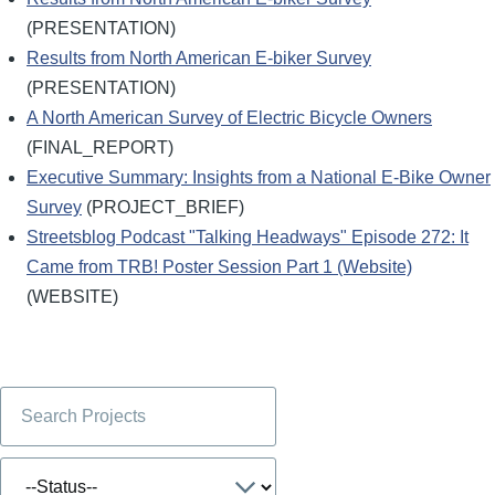
(PRESENTATION)
Results from North American E-biker Survey
(PRESENTATION)
A North American Survey of Electric Bicycle Owners
(FINAL_REPORT)
Executive Summary: Insights from a National E-Bike Owner
Survey
(PROJECT_BRIEF)
Streetsblog Podcast "Talking Headways" Episode 272: It
Came from TRB! Poster Session Part 1 (Website)
(WEBSITE)