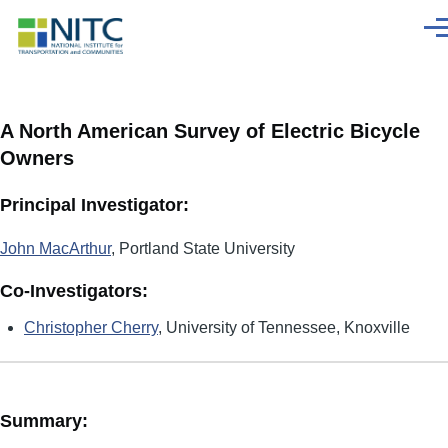
Skip to main content
Men
A North American Survey of Electric Bicycle
Owners
Principal Investigator:
John MacArthur
, Portland State University
Co-Investigators:
Christopher Cherry
, University of Tennessee, Knoxville
Summary: