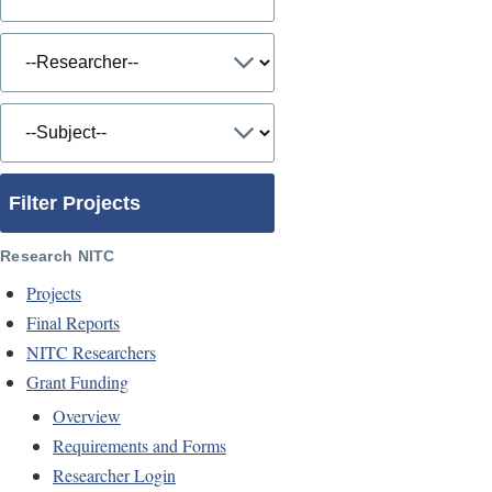
Filter Projects
Research NITC
Projects
Final Reports
NITC Researchers
Grant Funding
Overview
Requirements and Forms
Researcher Login