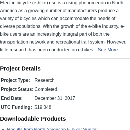
Electric bicycle (e-bike) use is a rising phenomenon in North
America as a growing number of manufacturers produce a
variety of bicycles which can accommodate the needs of
diverse populations. With the growth of the e-bike industry, e-
bike users are an increasingly integral part of both the
transportation network and recreational trail system. However,
little research has been conducted on e-bikes...
See More
Project Details
Project Type:
Research
Project Status:
Completed
End Date:
December 31, 2017
UTC Funding:
$19,348
Downloadable Products
Results from North American E-biker Survey