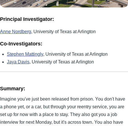
Principal Investigator:
Anne Nordberg
, University of Texas at Arlington
Co-Investigators:
Stephen Mattingly
, University of Texas at Arlington
Jaya Davis
, University of Texas at Arlington
Summary:
Imagine you've just been released from prison. You don't have
a phone yet, or a car, but through your reentry service, you are
set up for now with a place to stay. They also got you a job
interview for next Monday, but it's across town. You also have