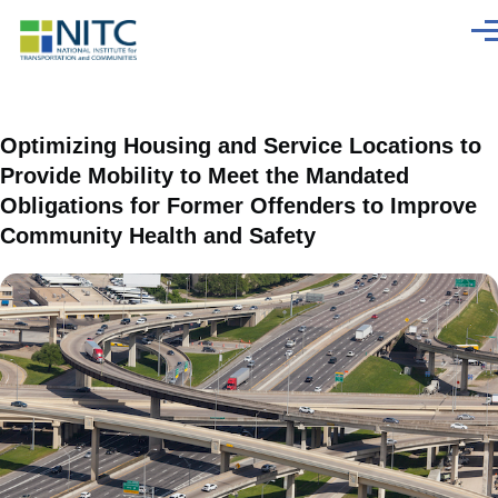
Skip to main content
Men
Optimizing Housing and Service Locations to
Provide Mobility to Meet the Mandated
Obligations for Former Offenders to Improve
Community Health and Safety