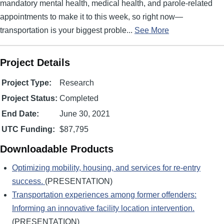
mandatory mental health, medical health, and parole-related
appointments to make it to this week, so right now—
transportation is your biggest proble...
See More
Project Details
Project Type:
Research
Project Status:
Completed
End Date:
June 30, 2021
UTC Funding:
$87,795
Downloadable Products
Optimizing mobility, housing, and services for re-entry
success.
(PRESENTATION)
Transportation experiences among former offenders:
Informing an innovative facility location intervention.
(PRESENTATION)