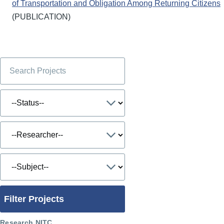
of Transportation and Obligation Among Returning Citizens
(PUBLICATION)
Filter Projects
Research NITC