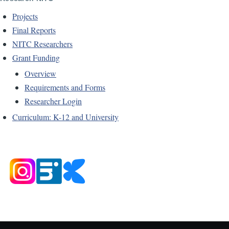
Projects
Final Reports
NITC Researchers
Grant Funding
Overview
Requirements and Forms
Researcher Login
Curriculum: K-12 and University