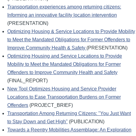
Transportation experiences among returning citizens:
Informing an innovative facility location intervention
(PRESENTATION)
Optimizing Housing & Service Locations to Provide Mobility
to Meet the Mandated Obligations for Former Offenders to
Improve Community Health & Safety
(PRESENTATION)
Optimizing Housing and Service Locations to Provide
Mobility to Meet the Mandated Obligations for Former
Offenders to Improve Community Health and Safety
(FINAL_REPORT)
New Tool Optimizes Housing and Service Provider
Locations to Ease Transportation Burdens on Former
Offenders
(PROJECT_BRIEF)
Transportation Among Returning Citizens: "You Just Want
to Stay Down and Get High"
(PUBLICATION)
Towards a Reentry Mobilities Assemblage: An Exploration