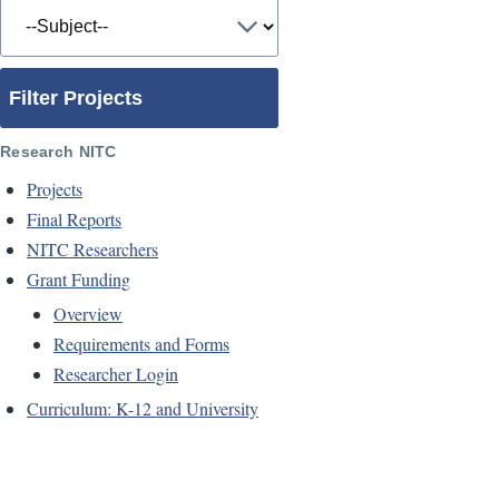
Filter Projects
Research NITC
Projects
Final Reports
NITC Researchers
Grant Funding
Overview
Requirements and Forms
Researcher Login
Curriculum: K-12 and University