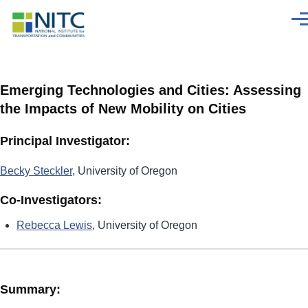
Skip to main content
Men
Emerging Technologies and Cities: Assessing
the Impacts of New Mobility on Cities
Principal Investigator:
Becky Steckler
, University of Oregon
Co-Investigators:
Rebecca Lewis
, University of Oregon
Summary: