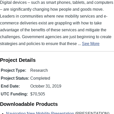
Digital devices – such as smart phones, tablets, and computers
– are significantly changing how people and goods move.
Leaders in communities where new mobility services and e-
commerce deliveries exist are grappling with how to take
advantage of the benefits of these services and mitigate the
challenges. Government agencies are just beginning to create
strategies and policies to ensure that these ...
See More
Project Details
Project Type:
Research
Project Status:
Completed
End Date:
October 31, 2019
UTC Funding:
$70,505
Downloadable Products
Navigating New Mobility Presentation
(PRESENTATION)