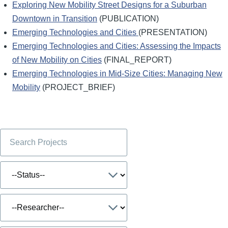
Exploring New Mobility Street Designs for a Suburban
Downtown in Transition
(PUBLICATION)
Emerging Technologies and Cities
(PRESENTATION)
Emerging Technologies and Cities: Assessing the Impacts
of New Mobility on Cities
(FINAL_REPORT)
Emerging Technologies in Mid-Size Cities: Managing New
Mobility
(PROJECT_BRIEF)