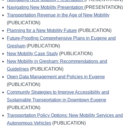
Navigating New Mobility Presentation
(PRESENTATION)
Transportation Revenue in the Age of New Mobility
(PUBLICATION)
Planning for a New Mobility Future
(PUBLICATION)
Future-Proofing Comprehensive Plans in Eugene and
Gresham
(PUBLICATION)
New Mobility Case Study
(PUBLICATION)
New Mobility in Gresham: Recommendations and
Guidelines
(PUBLICATION)
Open Data Management and Policies in Eugene
(PUBLICATION)
Community Strategies to Improve Accessibility and
Sustainable Transportation in Downtown Eugene
(PUBLICATION)
Transportation Policy Options: New Mobility Services and
Autonomous Vehicles
(PUBLICATION)