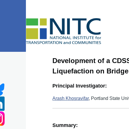
Skip to main content
Development of a CDSS
Liquefaction on Bridg
Principal Investigator:
Arash Khosravifar
, Portland State Uni
Summary: