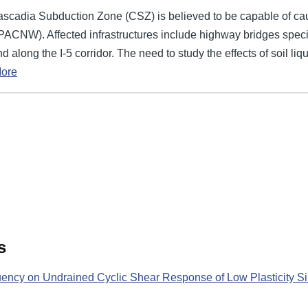
ascadia Subduction Zone (CSZ) is believed to be capable of ca
 (PACNW). Affected infrastructures include highway bridges speci
 along the I-5 corridor. The need to study the effects of soil l
ore
s
uency on Undrained Cyclic Shear Response of Low Plasticity Sil