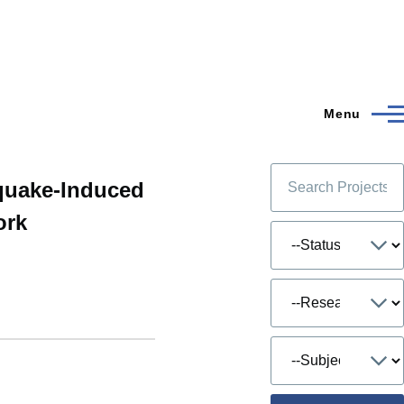
Menu
hquake-Induced
ork