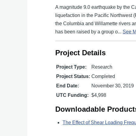
A magnitude 9.0 earthquake by the C
liquefaction in the Pacific Northwest
the Columbia and Willamette rivers and
has been raised by a group o...
See M
Project Details
Project Type:
Research
Project Status:
Completed
End Date:
November 30, 2019
UTC Funding:
$4,998
Downloadable Product
The Effect of Shear Loading Freq