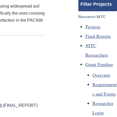
Filter Projects
using widespread soil
fically the ones crossing
Research NITC
iquefaction in the PACNW
Projects
Final Reports
NITC
Researchers
Grant Funding
Overview
Requirement
s and Forms
Researcher
t
(FINAL_REPORT)
Login