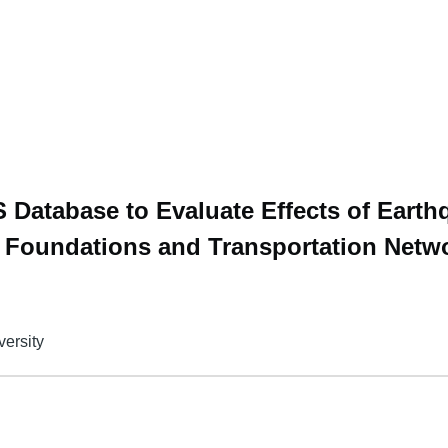
 Database to Evaluate Effects of Eart
e Foundations and Transportation Netw
versity