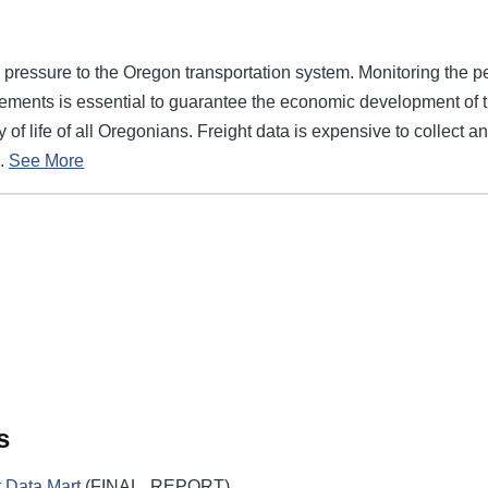
 pressure to the Oregon transportation system. Monitoring the p
ements is essential to guarantee the economic development of the
y of life of all Oregonians. Freight data is expensive to collect a
.
See More
s
 Data Mart
(FINAL_REPORT)