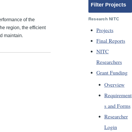
Filter Projects
Research NITC
erformance of the
 region, the efficient
Projects
nd maintain.
Final Reports
NITC
Researchers
Grant Funding
Overview
Requirement
s and Forms
Researcher
Login