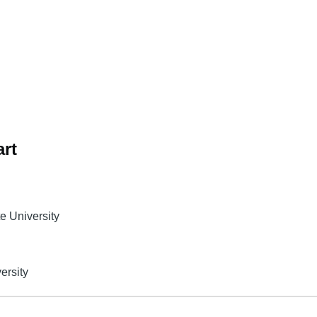
rt
te University
ersity