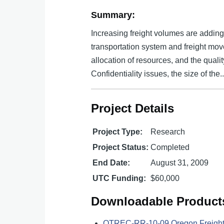
Summary:
Increasing freight volumes are adding
transportation system and freight mov
allocation of resources, and the qualit
Confidentiality issues, the size of the..
Project Details
Project Type:
Research
Project Status:
Completed
End Date:
August 31, 2009
UTC Funding:
$60,000
Downloadable Product
OTREC-RR-10-09 Oregon Freight