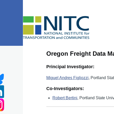
Skip to main content
Oregon Freight Data Ma
Principal Investigator:
Miguel Andres Figliozzi
, Portland Sta
Co-Investigators:
Robert Bertini
, Portland State Univ