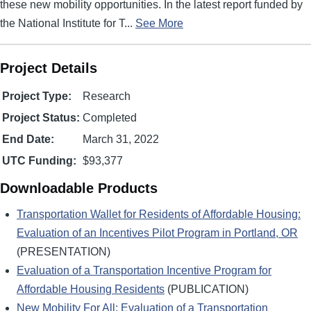
these new mobility opportunities. In the latest report funded by
the National Institute for T...
See More
Project Details
Project Type:
Research
Project Status:
Completed
End Date:
March 31, 2022
UTC Funding:
$93,377
Downloadable Products
Transportation Wallet for Residents of Affordable Housing:
Evaluation of an Incentives Pilot Program in Portland, OR
(PRESENTATION)
Evaluation of a Transportation Incentive Program for
Affordable Housing Residents
(PUBLICATION)
New Mobility For All: Evaluation of a Transportation