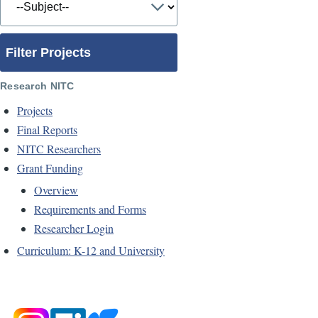
Filter Projects
Research NITC
Projects
Final Reports
NITC Researchers
Grant Funding
Overview
Requirements and Forms
Researcher Login
Curriculum: K-12 and University