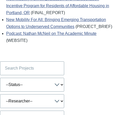
Incentive Program for Residents of Affordable Housing in
Portland, OR
(FINAL_REPORT)
New Mobility For All: Bringing Emerging Transportation
Options to Underserved Communities
(PROJECT_BRIEF)
Podcast: Nathan McNeil on The Academic Minute
(WEBSITE)