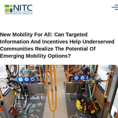
Skip to main content
Men
New Mobility For All: Can Targeted
Information And Incentives Help Underserved
Communities Realize The Potential Of
Emerging Mobility Options?