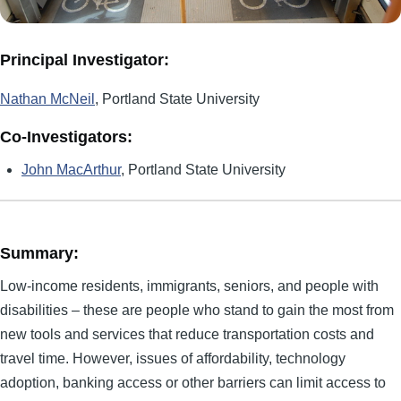
Principal Investigator:
Nathan McNeil
, Portland State University
Co-Investigators:
John MacArthur
, Portland State University
Summary:
Low-income residents, immigrants, seniors, and people with
disabilities – these are people who stand to gain the most from
new tools and services that reduce transportation costs and
travel time. However, issues of affordability, technology
adoption, banking access or other barriers can limit access to