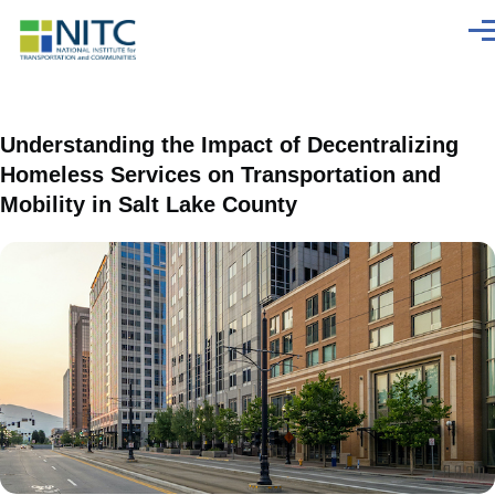
Skip to main content
Men
Understanding the Impact of Decentralizing
Homeless Services on Transportation and
Mobility in Salt Lake County