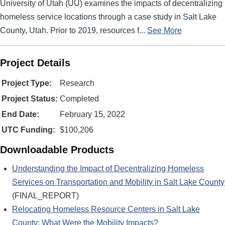
University of Utah (UU) examines the impacts of decentralizing
homeless service locations through a case study in Salt Lake
County, Utah. Prior to 2019, resources f...
See More
Project Details
Project Type:
Research
Project Status:
Completed
End Date:
February 15, 2022
UTC Funding:
$100,206
Downloadable Products
Understanding the Impact of Decentralizing Homeless
Services on Transportation and Mobility in Salt Lake County
(FINAL_REPORT)
Relocating Homeless Resource Centers in Salt Lake
County: What Were the Mobility Impacts?