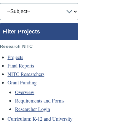
Filter Projects
Research NITC
Projects
Final Reports
NITC Researchers
Grant Funding
Overview
Requirements and Forms
Researcher Login
Curriculum: K-12 and University