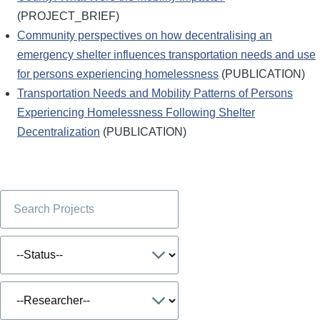
(PROJECT_BRIEF)
Community perspectives on how decentralising an
emergency shelter influences transportation needs and use
for persons experiencing homelessness
(PUBLICATION)
Transportation Needs and Mobility Patterns of Persons
Experiencing Homelessness Following Shelter
Decentralization
(PUBLICATION)