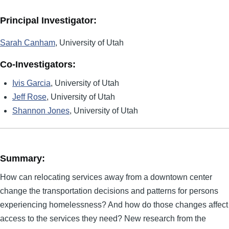
Principal Investigator:
Sarah Canham
, University of Utah
Co-Investigators:
Ivis Garcia
, University of Utah
Jeff Rose
, University of Utah
Shannon Jones
, University of Utah
Summary:
How can relocating services away from a downtown center
change the transportation decisions and patterns for persons
experiencing homelessness? And how do those changes affect
access to the services they need? New research from the