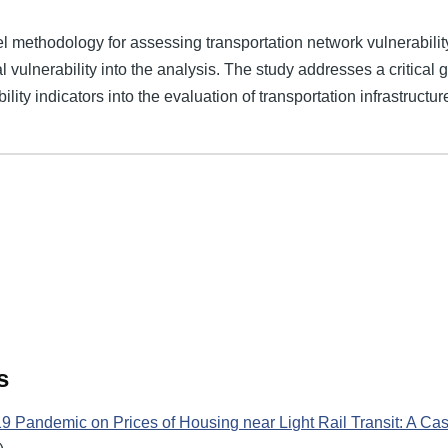
l methodology for assessing transportation network vulnerability
l vulnerability into the analysis. The study addresses a critical 
ity indicators into the evaluation of transportation infrastructure
s
19 Pandemic on Prices of Housing near Light Rail Transit: A Cas