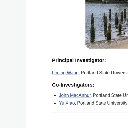
Principal Investigator:
Liming Wang
, Portland State Universi
Co-Investigators:
John MacArthur
, Portland State Un
Yu Xiao
, Portland State University