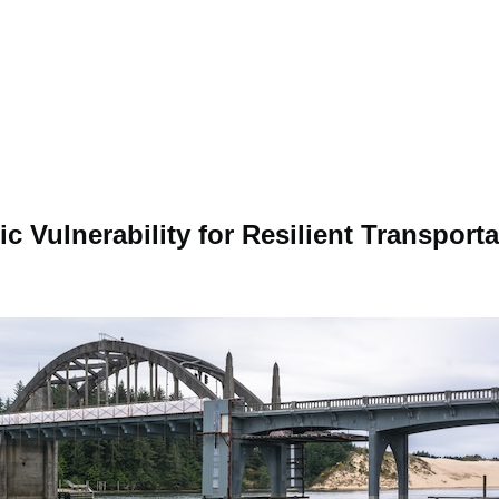
 Vulnerability for Resilient Transporta