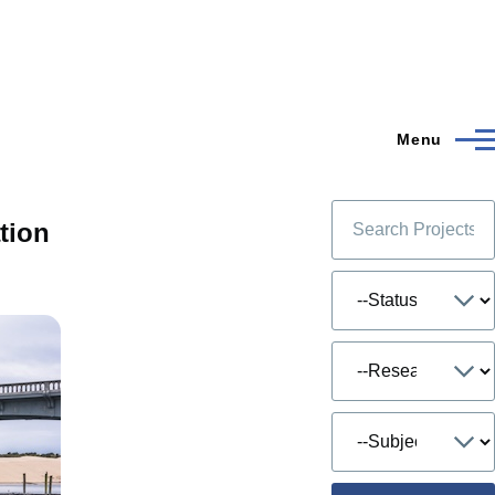
Menu
tion