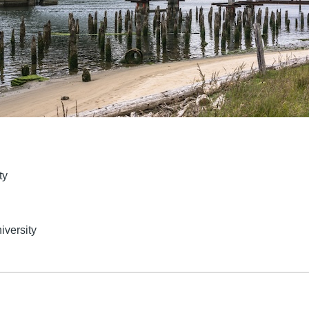
ty
iversity