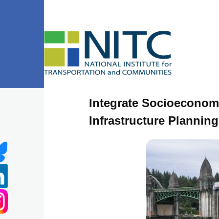
Skip to main content
Integrate Socioeconomic
Infrastructure Planning