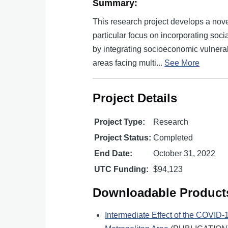
Summary:
This research project develops a nove
particular focus on incorporating socia
by integrating socioeconomic vulnerabil
areas facing multi...
See More
Project Details
Project Type:
Research
Project Status:
Completed
End Date:
October 31, 2022
UTC Funding:
$94,123
Downloadable Product
Intermediate Effect of the COVID-