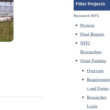
Filter Projects
Research NITC
Projects
Final Reports
NITC
Researchers
Grant Funding
Overview
Requirement
s and Forms
Researcher
Login