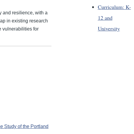
Curriculum: K-
 and resilience, with a
12 and
gap in existing research
University
 vulnerabilities for
e Study of the Portland