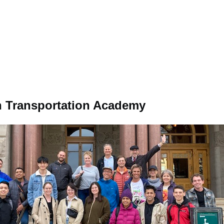
 Transportation Academy