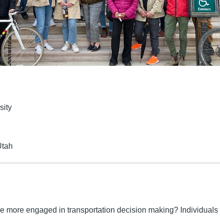
sity
Utah
re engaged in transportation decision making? Individuals 