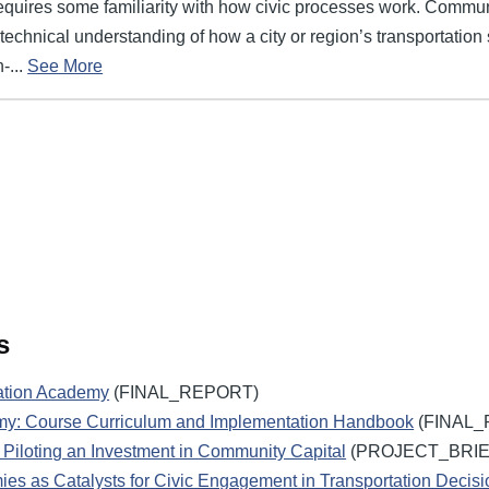
requires some familiarity with how civic processes work. Commun
echnical understanding of how a city or region’s transportation
-...
See More
s
ation Academy
(FINAL_REPORT)
my: Course Curriculum and Implementation Handbook
(FINAL_
Piloting an Investment in Community Capital
(PROJECT_BRIE
es as Catalysts for Civic Engagement in Transportation Decis