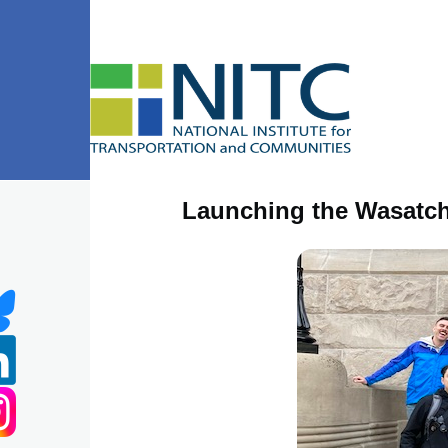
Skip to main content
Launching the Wasatch