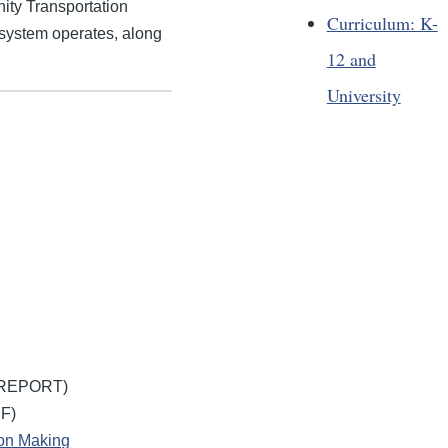
ity Transportation
Curriculum: K-
 system operates, along
12 and
University
REPORT)
F)
ion Making