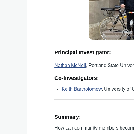
Principal Investigator:
Nathan McNeil
, Portland State Univer
Co-Investigators:
Keith Bartholomew
, University of 
Summary:
How can community members become mo