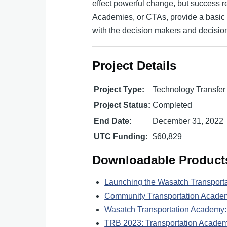
effect powerful change, but success 
Academies, or CTAs, provide a basic t
with the decision makers and decision
Project Details
Project Type:
Technology Transfer
Project Status:
Completed
End Date:
December 31, 2022
UTC Funding:
$60,829
Downloadable Product
Launching the Wasatch Transport
Community Transportation Acade
Wasatch Transportation Academy: 
TRB 2023: Transportation Academi