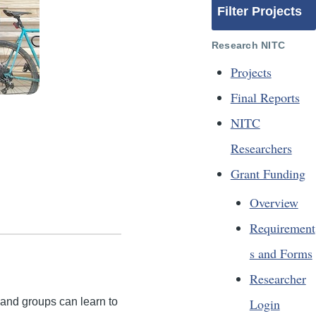
Filter Projects
Research NITC
Projects
Final Reports
NITC
Researchers
Grant Funding
Overview
Requirement
s and Forms
Researcher
Login
and groups can learn to