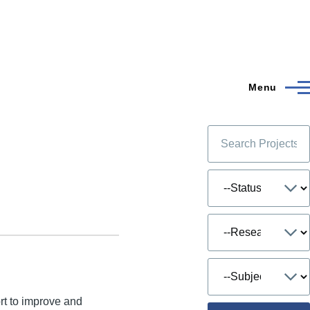
Menu
ort to improve and