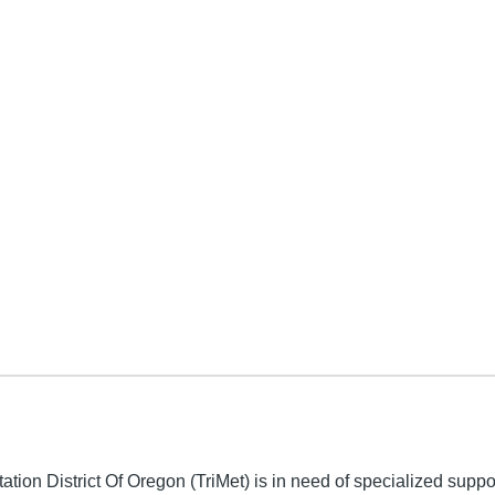
y
ation District Of Oregon (TriMet) is in need of specialized supp