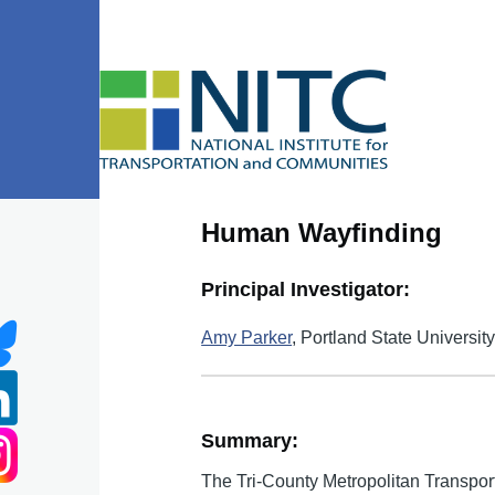
Skip to main content
Human Wayfinding
Principal Investigator:
Amy Parker
, Portland State Universit
Summary:
The Tri-County Metropolitan Transport