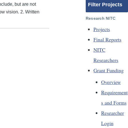
nclude, but are not
Filter Projects
ow vision. 2. Written
Research NITC
Projects
Final Reports
NITC
Researchers
Grant Funding
Overview
Requirement
s and Forms
Researcher
Login