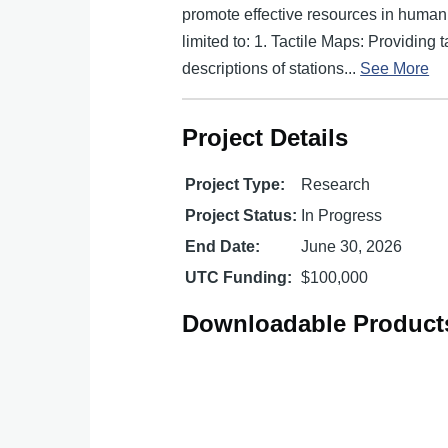
promote effective resources in human w
limited to: 1. Tactile Maps: Providing 
descriptions of stations...
See More
Project Details
Project Type:
Research
Project Status:
In Progress
End Date:
June 30, 2026
UTC Funding:
$100,000
Downloadable Product