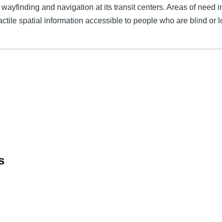
ayfinding and navigation at its transit centers. Areas of need i
tactile spatial information accessible to people who are blind or l
s