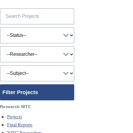
Filter Projects
Research NITC
Projects
Final Reports
NITC Researchers