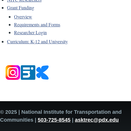
Grant Funding
Overview
Requirements and Forms
Researcher Login
Curriculum: K-12 and University
© 2025 | National Institute for Transportation and
Communities |
503-725-8545
|
asktrec@pdx.edu