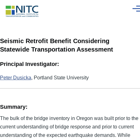
Skip to main content
Men
Seismic Retrofit Benefit Considering
Statewide Transportation Assessment
Principal Investigator:
Peter Dusicka
, Portland State University
Summary:
The bulk of the bridge inventory in Oregon was built prior to the
current understanding of bridge response and prior to current
understanding of the expected earthquake demands. While