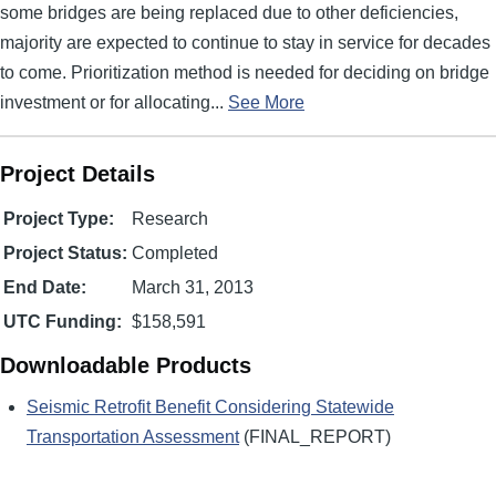
some bridges are being replaced due to other deficiencies,
majority are expected to continue to stay in service for decades
to come. Prioritization method is needed for deciding on bridge
investment or for allocating...
See More
Project Details
Project Type:
Research
Project Status:
Completed
End Date:
March 31, 2013
UTC Funding:
$158,591
Downloadable Products
Seismic Retrofit Benefit Considering Statewide
Transportation Assessment
(FINAL_REPORT)