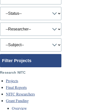
Filter Projects
Research NITC
Projects
Final Reports
NITC Researchers
Grant Funding
Overview