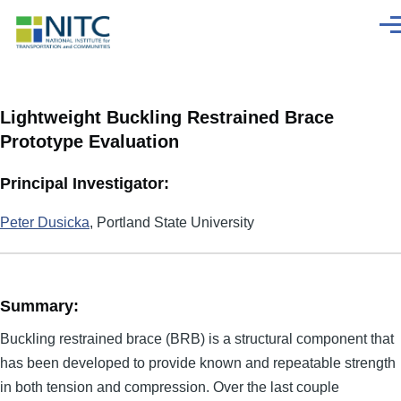
Skip to main content
Men
Lightweight Buckling Restrained Brace
Prototype Evaluation
Principal Investigator:
Peter Dusicka
, Portland State University
Summary:
Buckling restrained brace (BRB) is a structural component that
has been developed to provide known and repeatable strength
in both tension and compression. Over the last couple