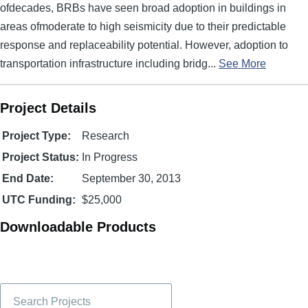
ofdecades, BRBs have seen broad adoption in buildings in
areas ofmoderate to high seismicity due to their predictable
response and replaceability potential. However, adoption to
transportation infrastructure including bridg...
See More
Project Details
Project Type:
Research
Project Status:
In Progress
End Date:
September 30, 2013
UTC Funding:
$25,000
Downloadable Products