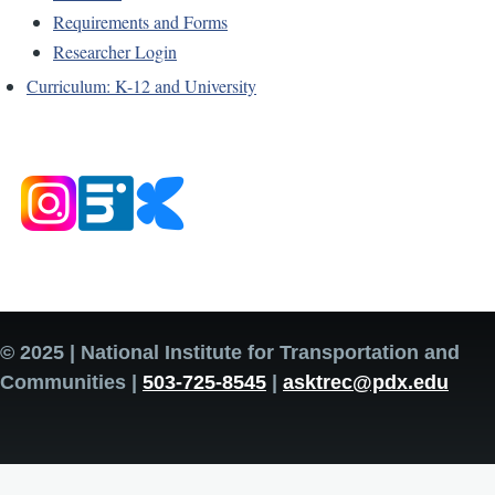
Requirements and Forms
Researcher Login
Curriculum: K-12 and University
© 2025 | National Institute for Transportation and
Communities |
503-725-8545
|
asktrec@pdx.edu