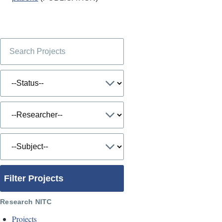
Filter Projects
Research NITC
Projects