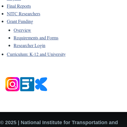
Final Reports
NITC Researchers
Grant Funding
Overview
Requirements and Forms
Researcher Login
Curriculum: K-12 and University
© 2025 | National Institute for Transportation and