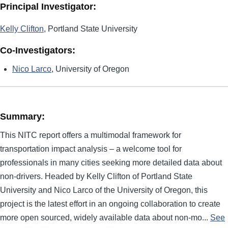
Principal Investigator:
Kelly Clifton
, Portland State University
Co-Investigators:
Nico Larco
, University of Oregon
Summary:
This NITC report offers a multimodal framework for
transportation impact analysis – a welcome tool for
professionals in many cities seeking more detailed data about
non-drivers. Headed by Kelly Clifton of Portland State
University and Nico Larco of the University of Oregon, this
project is the latest effort in an ongoing collaboration to create
more open sourced, widely available data about non-mo...
See