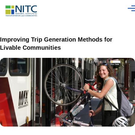
Skip to main content
Men
Improving Trip Generation Methods for
Livable Communities