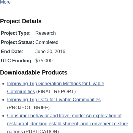
More
Project Details
Project Type:
Research
Project Status:
Completed
End Date:
June 30, 2016
UTC Funding:
$75,000
Downloadable Products
Improving Trip Generation Methods for Livable
Communities
(FINAL_REPORT)
Improving Trip Data for Livable Communities
(PROJECT_BRIEF)
Consumer behavior and travel mode: An exploration of
restaurant, drinking establishment, and convenience store
patrons
(PUBLICATION)