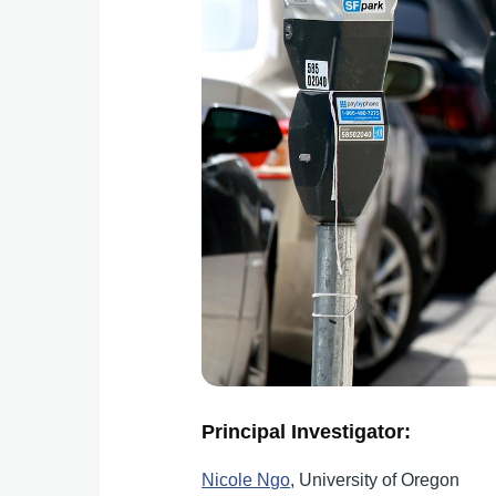
Principal Investigator:
Nicole Ngo
, University of Oregon