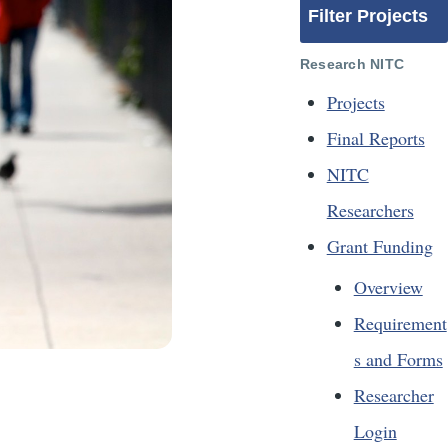
Filter Projects
Research NITC
Projects
Final Reports
NITC
Researchers
Grant Funding
Overview
Requirement
s and Forms
Researcher
Login