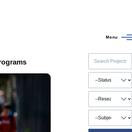
Menu
Programs