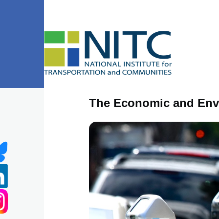
Skip to main content
The Economic and Envi