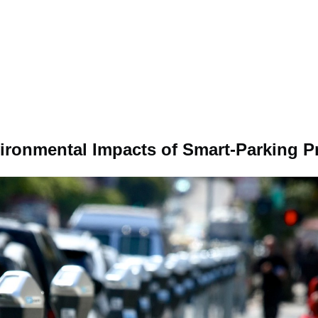
ronmental Impacts of Smart-Parking 