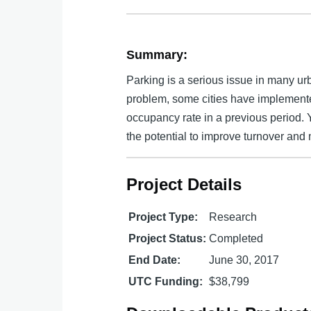
Summary:
Parking is a serious issue in many ur
problem, some cities have implement
occupancy rate in a previous period. 
the potential to improve turnover and 
Project Details
Project Type:
Research
Project Status:
Completed
End Date:
June 30, 2017
UTC Funding:
$38,799