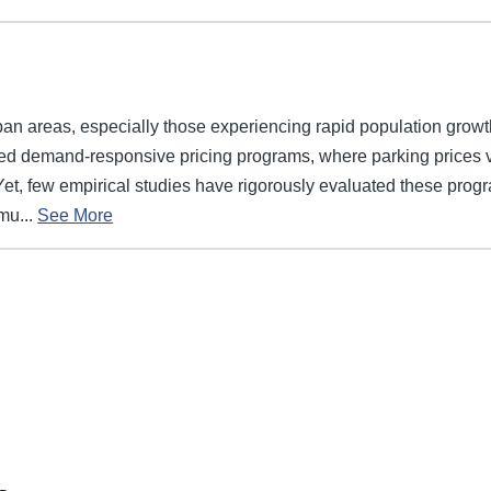
ban areas, especially those experiencing rapid population growt
ed demand-responsive pricing programs, where parking prices 
Yet, few empirical studies have rigorously evaluated these pro
mu...
See More