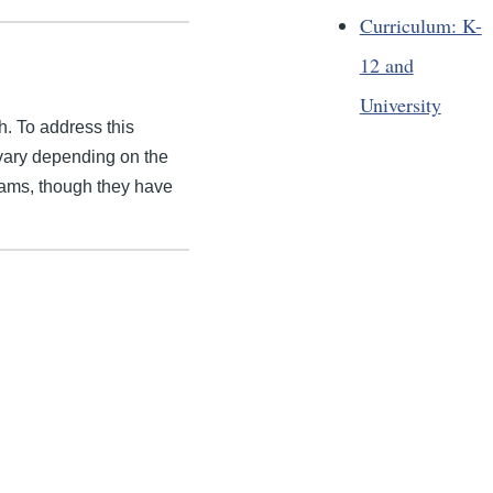
Curriculum: K-
12 and
University
h. To address this
vary depending on the
grams, though they have