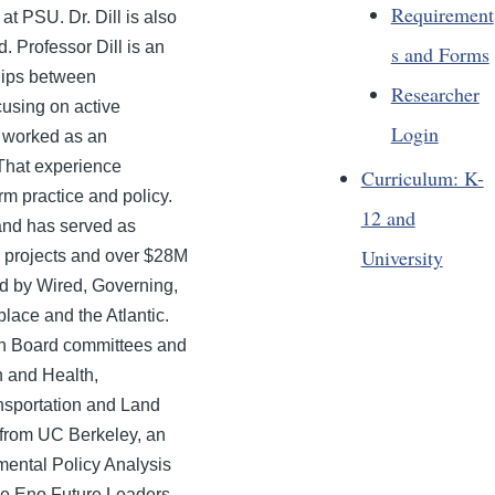
Requirement
 PSU. Dr. Dill is also
. Professor Dill is an
s and Forms
ships between
Researcher
cusing on active
Login
l worked as an
 That experience
Curriculum: K-
rm practice and policy.
12 and
and has served as
University
ch projects and over $28M
ed by Wired, Governing,
ace and the Atlantic.
ch Board committees and
on and Health,
nsportation and Land
 from UC Berkeley, an
ental Policy Analysis
he Eno Future Leaders