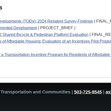
s
Developments (TODs): 2024 Resident Survey Findings
( FINAL_
Oriented Development
( PROJECT_BRIEF )
FX2 Shared Bicycle & Pedestrian Platform Evaluation
( FINAL_RE
s of Affordable Housing: Evaluation of an Incentives Pilot Prog
f a Transportation Incentive Program for Residents of Affordable
or Transportation and Communities |
503-725-8545
|
as