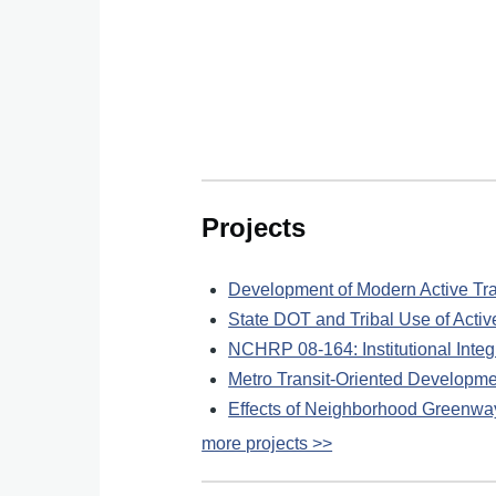
Projects
Development of Modern Active T
State DOT and Tribal Use of Acti
NCHRP 08-164: Institutional Integr
Metro Transit-Oriented Developm
Effects of Neighborhood Greenway
more projects >>