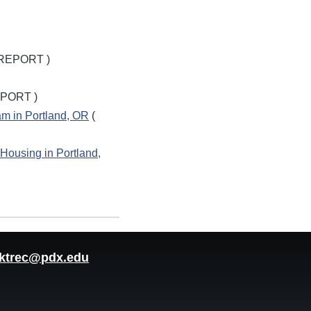
REPORT )
PORT )
ram in Portland, OR
(
 Housing in Portland,
ktrec@pdx.edu