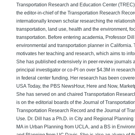
Transportation Research and Education Center (TREC) at
the editor-in-chief of the Transportation Research Record
internationally known scholar researching the relation
transportation, land use, health and the environment, fo
transportation. Before entering academia, Professor Dil
environmental and transportation planner in California.
motivates her teaching and research, which aims to info
She has published extensively in peer-review journals 
principal investigator or co-PI on over $4.3M in resear
in federal center funding. Her research has been cover
USA Today, the PBS NewsHour, Here and Now, Marketpl
She has served on and chaired Transportation Resear
is on the editorial boards of the Journal of Transportati
Transportation Research Record and the Journal of Tra
Use. Dr. Dill has a Ph.D. in City and Regional Planning
MA in Urban Planning from UCLA, and a BS in Environm
and Planning from UC Davis. She is also an aluma of t