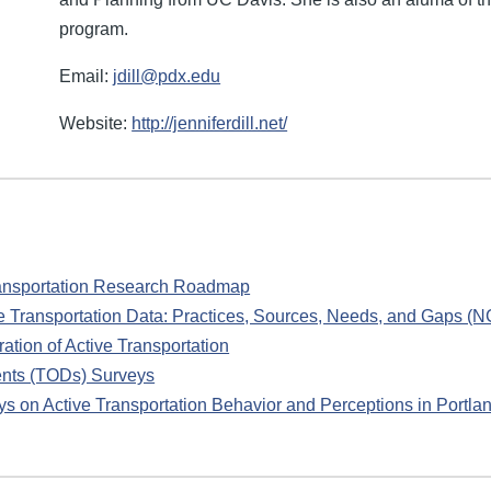
program.
Email:
jdill@pdx.edu
Website:
http://jenniferdill.net/
ransportation Research Roadmap
ve Transportation Data: Practices, Sources, Needs, and Gaps 
ation of Active Transportation
ents (TODs) Surveys
s on Active Transportation Behavior and Perceptions in Portla