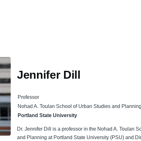
Jennifer Dill
Professor
Nohad A. Toulan School of Urban Studies and Plannin
Portland State University
Dr. Jennifer Dill is a professor in the Nohad A. Toulan 
and Planning at Portland State University (PSU) and Dir