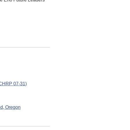
(NCHRP 07-31)
nd, Oregon