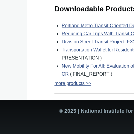
Downloadable Product
Portland Metro Transit-Oriented 
Reducing Car Trips With Transit-
Division Street Transit Project: 
Transportation Wallet for Resident
PRESENTATION )
New Mobility For All: Evaluation o
OR
( FINAL_REPORT )
more products >>
© 2025 | National Institute f