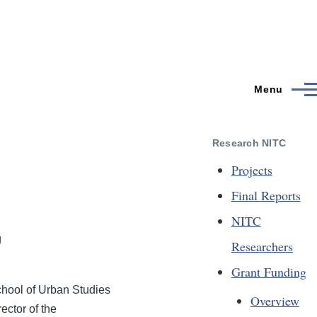
Menu
Research NITC
Projects
Final Reports
NITC
g
Researchers
Grant Funding
School of Urban Studies
Overview
ector of the