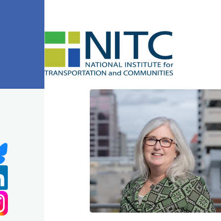
Skip to main content