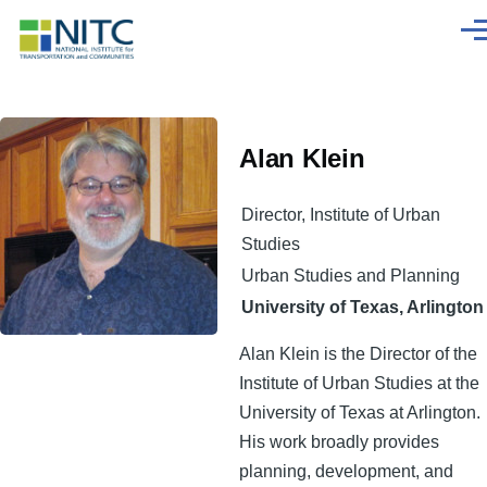
Skip to main content
Men
Alan Klein
Director, Institute of Urban
Studies
Urban Studies and Planning
University of Texas, Arlington
Alan Klein is the Director of the
Institute of Urban Studies at the
University of Texas at Arlington.
His work broadly provides
planning, development, and