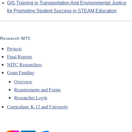
GIS Training in Transportation And Environmental Justice
for Promoting Student Success in STEAM Education
Research NITC
Projects
Final Reports
NITC Researchers
Grant Funding
Overview
Requirements and Forms
Researcher Login
Curriculum: K-12 and University