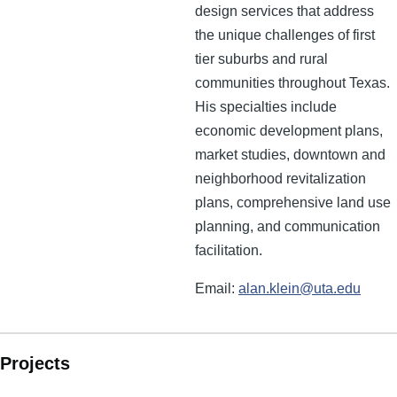
design services that address
the unique challenges of first
tier suburbs and rural
communities throughout Texas.
His specialties include
economic development plans,
market studies, downtown and
neighborhood revitalization
plans, comprehensive land use
planning, and communication
facilitation.
Email:
alan.klein@uta.edu
Projects