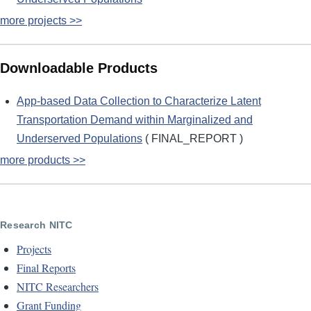
more projects >>
Downloadable Products
App-based Data Collection to Characterize Latent
Transportation Demand within Marginalized and
Underserved Populations
( FINAL_REPORT )
more products >>
Research NITC
Projects
Final Reports
NITC Researchers
Grant Funding