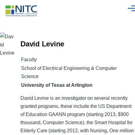
Skip to main content
Men
David Levine
Faculty
School of Electrical Engineering & Computer
Science
University of Texas at Arlington
David Levine is an investigator on several recently
granted programs, these include the US Department
of Education GAANN program (starting 2013, $900
thousand, Computer Science), the Smart Hospital for
Elderly Care (starting 2012, with Nursing, One million