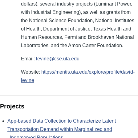
dollars), several industry projects (Luminant Power,
with Industrial Engineering), as well as grants from
the National Science Foundation, National Institutes
of Health, Department of Justice, Texas Health and
Human Resources, Fermi and Brookhaven National
Laboratories, and the Amon Carter Foundation.
Email:
levine@cse.uta.edu
Website:
https://mentis.uta.edu/explore/profile/david-
levine
Projects
App-based Data Collection to Characterize Latent
Transportation Demand within Marginalized and
Underserved Populations