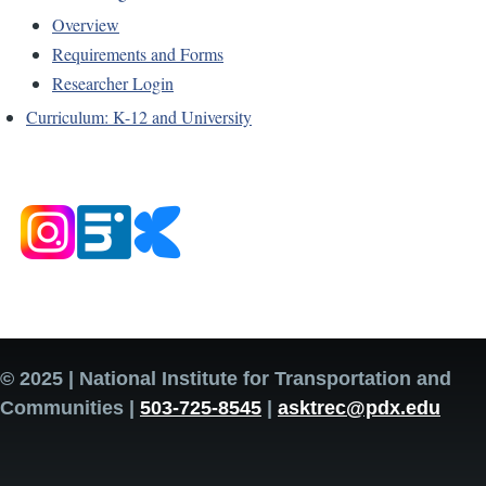
Overview
Requirements and Forms
Researcher Login
Curriculum: K-12 and University
© 2025 | National Institute for Transportation and
Communities |
503-725-8545
|
asktrec@pdx.edu