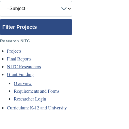
Filter Projects
Research NITC
Projects
Final Reports
NITC Researchers
Grant Funding
Overview
Requirements and Forms
Researcher Login
Curriculum: K-12 and University