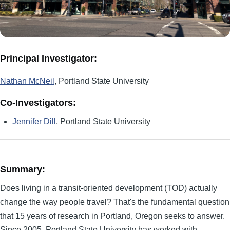
Principal Investigator:
Nathan McNeil
, Portland State University
Co-Investigators:
Jennifer Dill
, Portland State University
Summary:
Does living in a transit-oriented development (TOD) actually
change the way people travel? That's the fundamental question
that 15 years of research in Portland, Oregon seeks to answer.
Since 2005, Portland State University has worked with