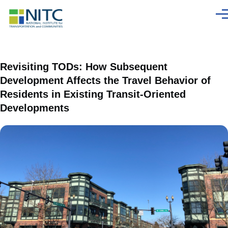
Skip to main content
Men
Revisiting TODs: How Subsequent
Development Affects the Travel Behavior of
Residents in Existing Transit-Oriented
Developments