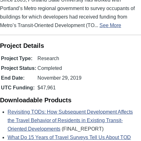
Portland’s Metro regional government to survey occupants of
buildings for which developers had received funding from
Metro’s Transit-Oriented Development (TO...
See More
Project Details
Project Type:
Research
Project Status:
Completed
End Date:
November 29, 2019
UTC Funding:
$47,961
Downloadable Products
Revisiting TODs: How Subsequent Development Affects
the Travel Behavior of Residents in Existing Transit-
Oriented Developments
(FINAL_REPORT)
What Do 15 Years of Travel Surveys Tell Us About TOD