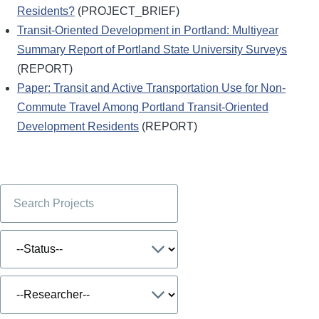
Residents?
(PROJECT_BRIEF)
Transit-Oriented Development in Portland: Multiyear
Summary Report of Portland State University Surveys
(REPORT)
Paper: Transit and Active Transportation Use for Non-
Commute Travel Among Portland Transit-Oriented
Development Residents
(REPORT)