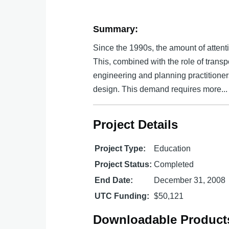
Summary:
Since the 1990s, the amount of attenti
This, combined with the role of transp
engineering and planning practitione
design. This demand requires more...
Project Details
Project Type:
Education
Project Status:
Completed
End Date:
December 31, 2008
UTC Funding:
$50,121
Downloadable Product