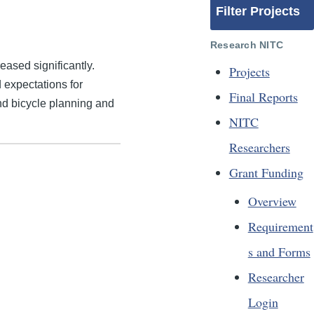
Filter Projects
Research NITC
eased significantly.
Projects
 expectations for
Final Reports
nd bicycle planning and
NITC
Researchers
Grant Funding
Overview
Requirement
s and Forms
Researcher
Login