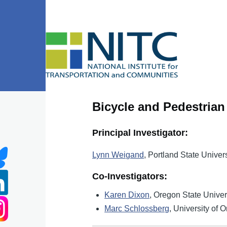
Skip to main content
Bicycle and Pedestria
Principal Investigator:
Lynn Weigand
, Portland State Univers
Co-Investigators:
Karen Dixon
, Oregon State Univer
Marc Schlossberg
, University of 