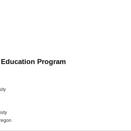
n Education Program
ity
sity
Oregon