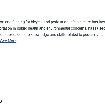
on and funding for bicycle and pedestrian infrastructure has incr
ortation in public health and environmental concerns, has raised
rs to possess more knowledge and skills related to pedestrian a
See More
s