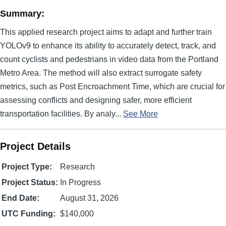
Summary:
This applied research project aims to adapt and further train
YOLOv9 to enhance its ability to accurately detect, track, and
count cyclists and pedestrians in video data from the Portland
Metro Area. The method will also extract surrogate safety
metrics, such as Post Encroachment Time, which are crucial for
assessing conflicts and designing safer, more efficient
transportation facilities. By analy...
See More
Project Details
Project Type:
Research
Project Status:
In Progress
End Date:
August 31, 2026
UTC Funding:
$140,000