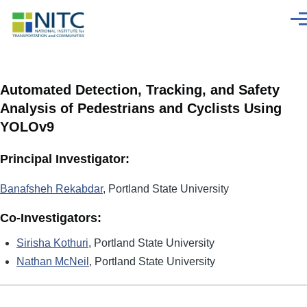
Skip to main content
Men
Automated Detection, Tracking, and Safety
Analysis of Pedestrians and Cyclists Using
YOLOv9
Principal Investigator:
Banafsheh Rekabdar
, Portland State University
Co-Investigators:
Sirisha Kothuri
, Portland State University
Nathan McNeil
, Portland State University