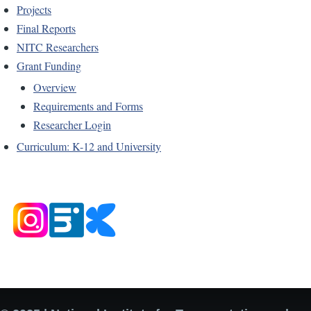
Projects
Final Reports
NITC Researchers
Grant Funding
Overview
Requirements and Forms
Researcher Login
Curriculum: K-12 and University