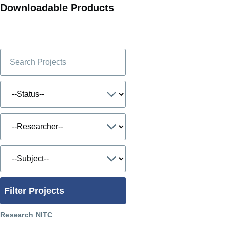
Downloadable Products
Filter Projects
Research NITC