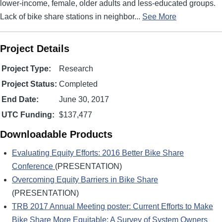
lower-income, female, older adults and less-educated groups.
Lack of bike share stations in neighbor...
See More
Project Details
Project Type:
Research
Project Status:
Completed
End Date:
June 30, 2017
UTC Funding:
$137,477
Downloadable Products
Evaluating Equity Efforts: 2016 Better Bike Share
Conference
(PRESENTATION)
Overcoming Equity Barriers in Bike Share
(PRESENTATION)
TRB 2017 Annual Meeting poster: Current Efforts to Make
Bike Share More Equitable: A Survey of System Owners