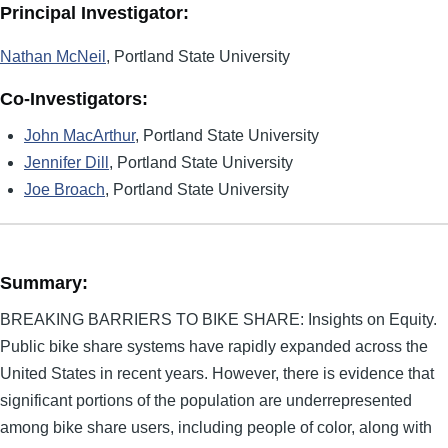
Principal Investigator:
Nathan McNeil
, Portland State University
Co-Investigators:
John MacArthur
, Portland State University
Jennifer Dill
, Portland State University
Joe Broach
, Portland State University
Summary:
BREAKING BARRIERS TO BIKE SHARE: Insights on Equity.
Public bike share systems have rapidly expanded across the
United States in recent years. However, there is evidence that
significant portions of the population are underrepresented
among bike share users, including people of color, along with