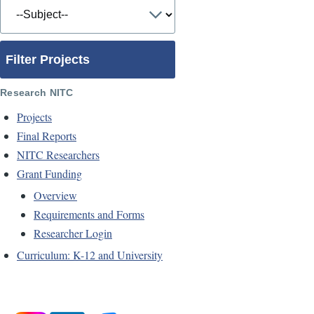
Filter Projects
Research NITC
Projects
Final Reports
NITC Researchers
Grant Funding
Overview
Requirements and Forms
Researcher Login
Curriculum: K-12 and University