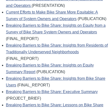
and Operators
(PRESENTATION)
Current Efforts to Make Bike Share More Equitable: A
Survey of System Owners and Operators
(PUBLICATION)
Breaking Barriers to Bike Share: Insights on Equity from a
Survey of Bike Share System Owners and Operators
(FINAL_REPORT)
Breaking Barriers to Bike Share: Insights from Residents of
Traditionally Underserved Neighborhoods
(FINAL_REPORT)
Breaking Barriers to Bike Share: Insights on Equity
Summary Report
(PUBLICATION)
Breaking Barriers to Bike Share: Insights from Bike Share
Users
(FINAL_REPORT)
Breaking Barriers to Bike Share: Executive Summary
(PROJECT_BRIEF)
Breaking Barriers to Bike Share: Lessons on Bike Share