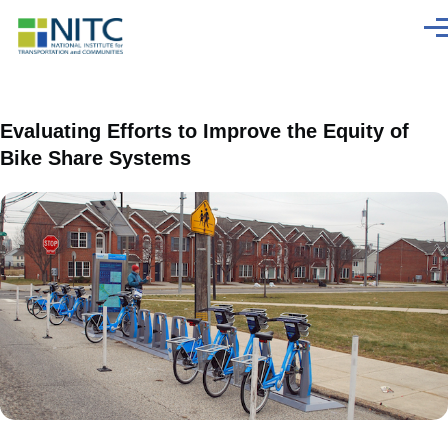
Skip to main content
Men
Evaluating Efforts to Improve the Equity of
Bike Share Systems