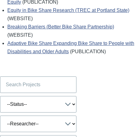
Equity
(PUBLICATION)
Equity in Bike Share Research (TREC at Portland State)
(WEBSITE)
Breaking Barriers (Better Bike Share Partnership)
(WEBSITE)
Adaptive Bike Share Expanding Bike Share to People with
Disabilities and Older Adults
(PUBLICATION)